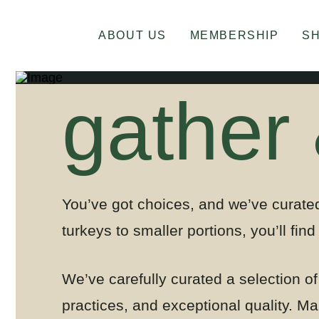
ABOUT US
MEMBERSHIP
S
gather
You’ve got choices, and we’ve curated
turkeys to smaller portions, you’ll find 
We’ve carefully curated a selection o
practices, and exceptional quality.
Mar