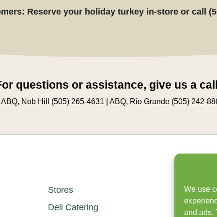
mers: Reserve your holiday turkey in-store or call (
For questions or assistance, give us a call
 ABQ, Nob Hill (505) 265-4631 | ABQ, Rio Grande (505) 242-88
We use co
Stores
experienc
Deli Catering
and ads. 