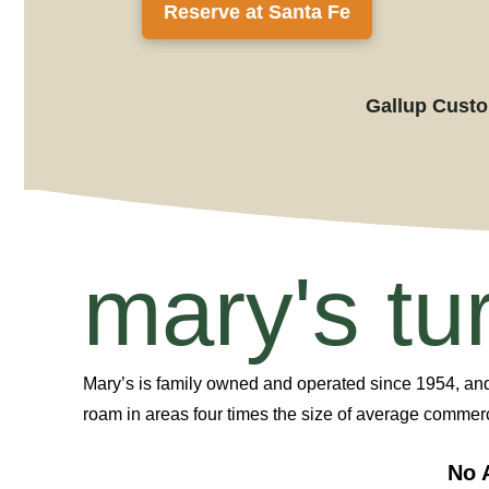
Reserve at Santa Fe
Gallup Custom
mary's tu
Mary’s
is
family owned and
operated
since
1954, an
roam in areas four times the size of average commerc
No 