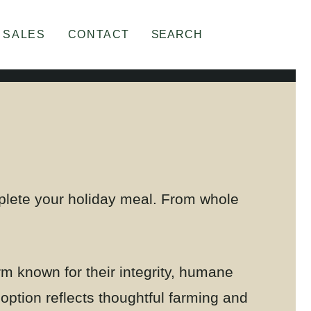
SALES
CONTACT
SEARCH
mplete your holiday meal. From whole
rm known for their integrity, humane
 option reflects thoughtful farming and