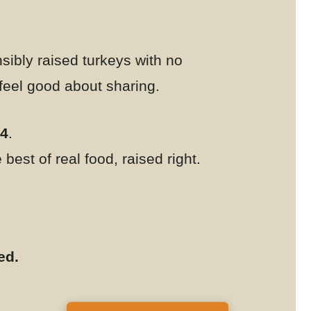
sibly raised turkeys with no
 feel good about sharing.
24
.
best of real food, raised right.
ted.