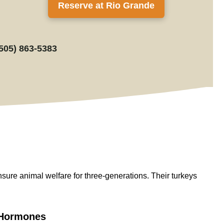
Reserve at Rio Grande
(505) 863-5383
nsure
animal welfare for
three-generations
. Their turkeys
d Hormones