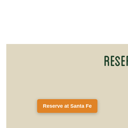
Rese
Reserve at Santa Fe