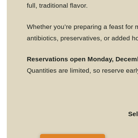
full, traditional flavor.
Whether you’re preparing a feast for m
antibiotics, preservatives, or added 
Reservations open Monday, Decemb
Quantities are limited, so reserve earl
Sel