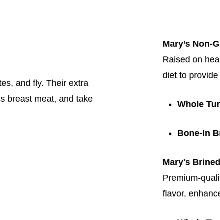
Mary’s Non-
Raised on hea
diet to provide
es, and fly. Their extra
less breast meat, and take
Whole Tu
Bone-In B
Mary's Brine
Premium-qualit
flavor, enhanc