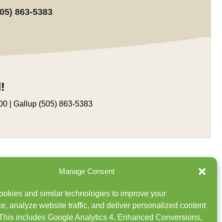
505) 863-5383
!
00 | Gallup (505) 863-5383
Manage Consent
Buy Wholesale
okies and similar technologies to improve your
Newsletter Sign Up
e, analyze website traffic, and deliver personalized content
This includes Google Analytics 4, Enhanced Conversions,
Careers