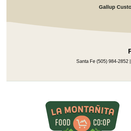
Gallup Custo
Santa Fe (505) 984-2852 |