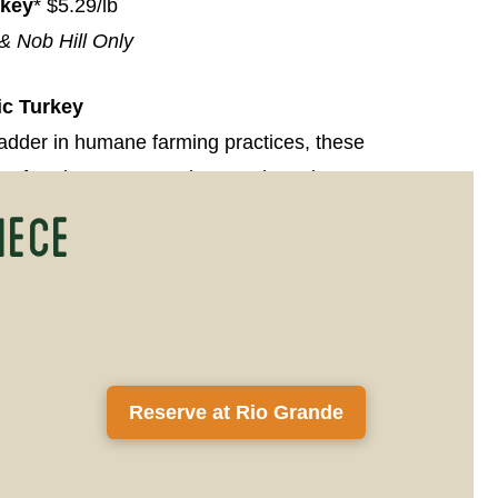
rkey
* $5.29/lb
& Nob Hill Only
ic Turkey
ladder in humane farming practices, these
the freedom to move about and receive a
iece
c diet.
rkey
$4.99/lb
reast, with skin
$7.99/lb
Reserve at Rio Grande