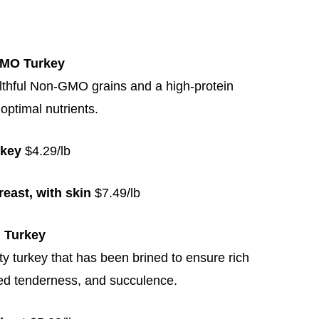
GMO Turkey
lthful Non-GMO grains and a high-protein
 optimal nutrients.
rkey
$4.29/lb
reast, with skin
$7.49/lb
d Turkey
y turkey that has been brined to ensure rich
ed tenderness, and succulence.