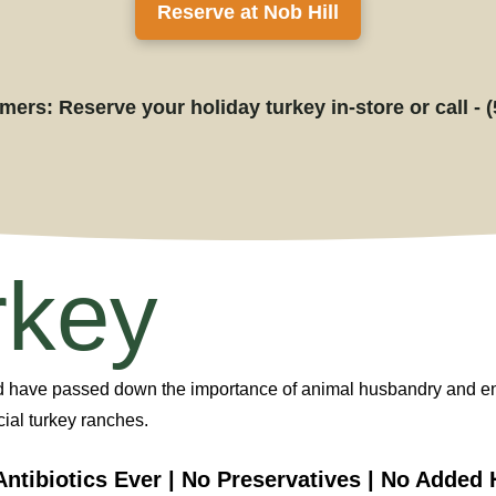
Reserve at Nob Hill
ers: Reserve your holiday turkey in-store or call - 
rkey
d
have
passed down the importance of animal husbandry and
e
ial turkey ranches.
Antibiotics Ever | No Preservatives | No Adde