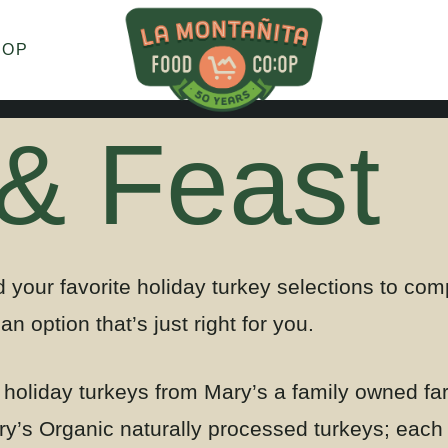
HOP
 & Feast
 your favorite holiday turkey selections to co
an option that’s just right for you.
f holiday turkeys from Mary’s a family owned fa
y’s Organic naturally processed turkeys
; each