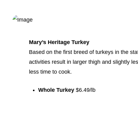
Mary’s Heritage Turkey
Based on the first breed of turkeys in the stat
activities result in larger thigh and slightly 
less time to cook.
Whole Turkey
$6.49/lb