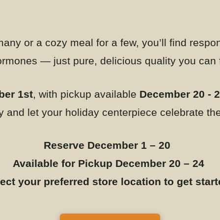
any or a cozy meal for a few, you’ll find respon
hormones — just pure, delicious quality you can
er 1st
, with pickup available
December 20 - 
y and let your holiday centerpiece celebrate the 
Reserve December 1 – 20
Available for Pickup December 20 – 24
ect your preferred store location to get star