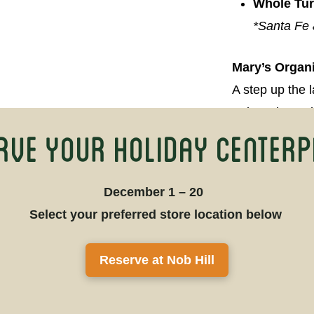
Whole Tu
*Santa Fe 
Mary’s Organ
A step up the 
turkeys have 
rve Your Holiday Centerp
premium organi
Whole Tu
December 1 – 20
Bone In-B
Select your preferred store location below
Reserve at Nob Hill